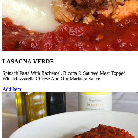
LASAGNA VERDE
Spinach Pasta With Bachemel, Ricotta & Sautèed Meat Topped
With Mozzarella Cheese And Our Marinara Sauce
Add Item