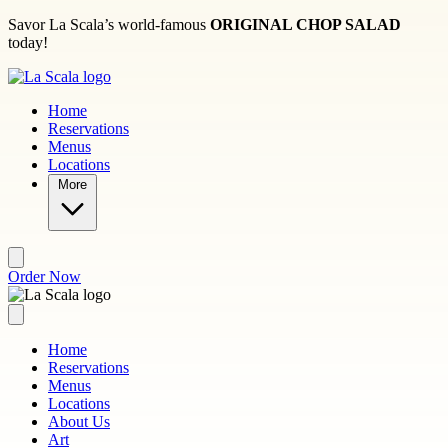
Skip to main content
Savor La Scala’s world-famous
ORIGINAL CHOP SALAD
today!
Home
Reservations
Menus
Locations
More
Order Now
Home
Reservations
Menus
Locations
About Us
Art