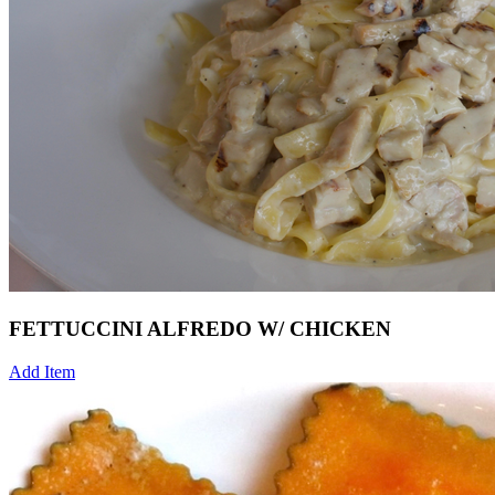
FETTUCCINI ALFREDO W/ CHICKEN
Add Item