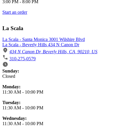
3:00 PM
-
8:00 PM
Start an order
La Scala
La Scala - Santa Monica 3001 Wilshire Blvd
La Scala - Beverly Hills 434 N Canon Dr
434 N Canon Dr, Beverly Hills, CA, 90210, US
310-275-0579
Business Hours
Sunday:
Closed
Monday:
11:30 AM
-
10:00 PM
Tuesday:
11:30 AM
-
10:00 PM
Wednesday:
11:30 AM
-
10:00 PM