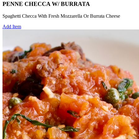
PENNE CHECCA W/ BURRATA
Spaghetti Checca With Fresh Mozzarella Or Burrata Cheese
Add Item