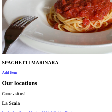
SPAGHETTI MARINARA
Add Item
Our locations
Come visit us!
La Scala