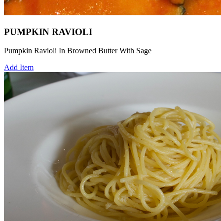
PUMPKIN RAVIOLI
Pumpkin Ravioli In Browned Butter With Sage
Add Item