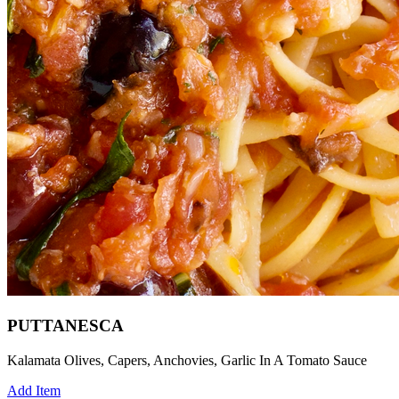
PUTTANESCA
Kalamata Olives, Capers, Anchovies, Garlic In A Tomato Sauce
Add Item