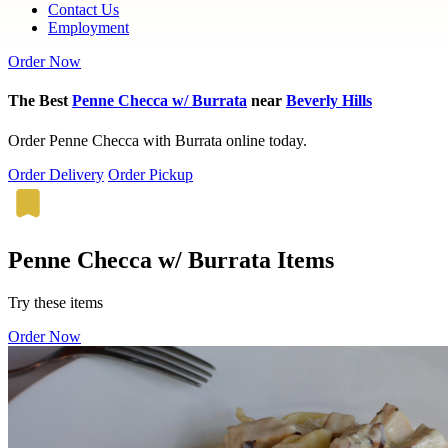
Contact Us
Employment
Order Now
The Best
Penne Checca w/ Burrata
near
Beverly Hills
Order Penne Checca with Burrata online today.
Order Delivery
Order Pickup
Penne Checca w/ Burrata Items
Try these items
Order Now