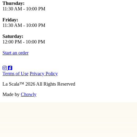
Thursday:
11:30 AM
-
10:00 PM
Friday:
11:30 AM
-
10:00 PM
Saturday:
12:00 PM
-
10:00 PM
Start an order
Terms of Use
Privacy Policy
La Scala
™
2026
All Rights Reserved
Made by
Chowly
About Us
Art
Contact Us
Employment