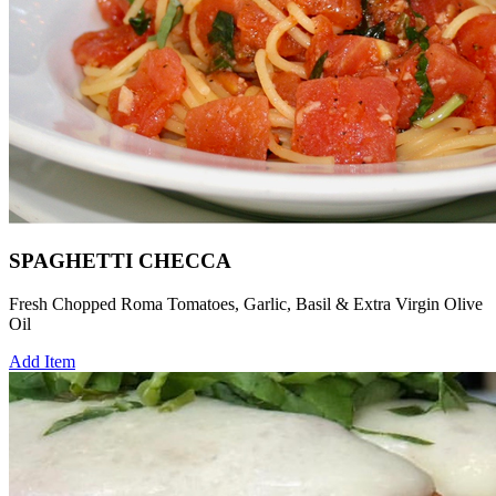
SPAGHETTI CHECCA
Fresh Chopped Roma Tomatoes, Garlic, Basil & Extra Virgin Olive
Oil
Add Item