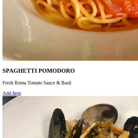
SPAGHETTI POMODORO
Fresh Roma Tomato Sauce & Basil
Add Item