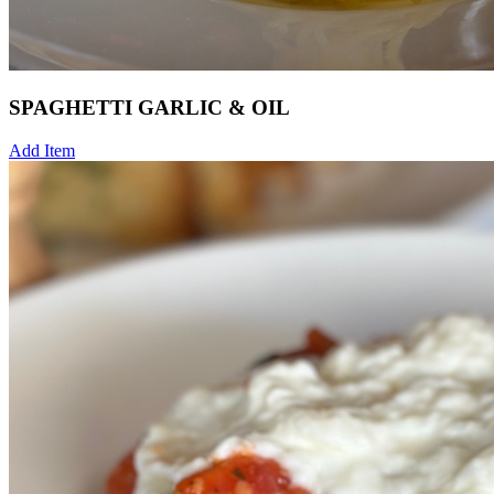
SPAGHETTI GARLIC & OIL
Add Item