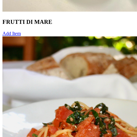
FRUTTI DI MARE
Add Item