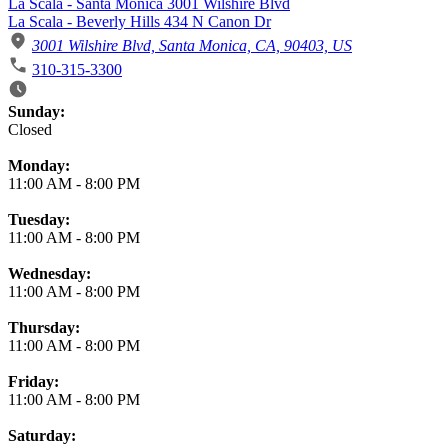
La Scala - Santa Monica 3001 Wilshire Blvd
La Scala - Beverly Hills 434 N Canon Dr
3001 Wilshire Blvd, Santa Monica, CA, 90403, US
310-315-3300
Business Hours
Sunday:
Closed
Monday:
11:00 AM
-
8:00 PM
Tuesday:
11:00 AM
-
8:00 PM
Wednesday:
11:00 AM
-
8:00 PM
Thursday:
11:00 AM
-
8:00 PM
Friday:
11:00 AM
-
8:00 PM
Saturday: