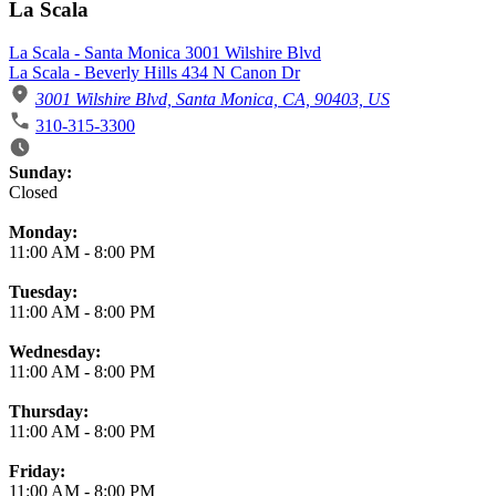
La Scala
La Scala - Santa Monica 3001 Wilshire Blvd
La Scala - Beverly Hills 434 N Canon Dr
3001 Wilshire Blvd, Santa Monica, CA, 90403, US
310-315-3300
Business Hours
Sunday:
Closed
Monday:
11:00 AM
-
8:00 PM
Tuesday:
11:00 AM
-
8:00 PM
Wednesday:
11:00 AM
-
8:00 PM
Thursday:
11:00 AM
-
8:00 PM
Friday:
11:00 AM
-
8:00 PM