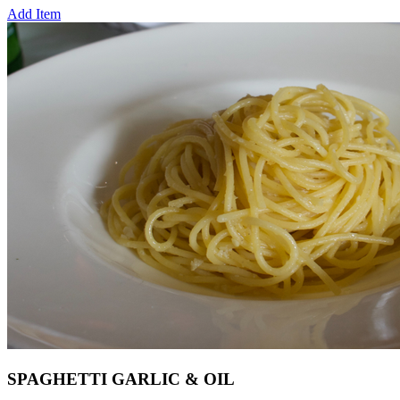
Add Item
SPAGHETTI GARLIC & OIL