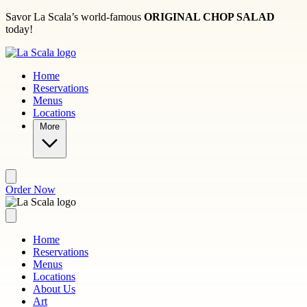
Skip to main content
Savor La Scala’s world-famous
ORIGINAL CHOP SALAD
today!
Home
Reservations
Menus
Locations
More
Order Now
Home
Reservations
Menus
Locations
About Us
Art