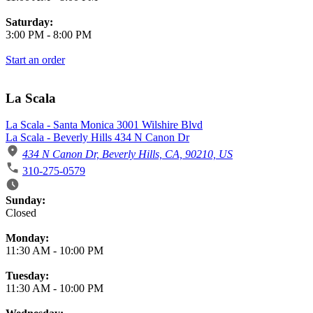
Saturday:
3:00 PM
-
8:00 PM
Start an order
La Scala
La Scala - Santa Monica 3001 Wilshire Blvd
La Scala - Beverly Hills 434 N Canon Dr
434 N Canon Dr, Beverly Hills, CA, 90210, US
310-275-0579
Business Hours
Sunday:
Closed
Monday:
11:30 AM
-
10:00 PM
Tuesday:
11:30 AM
-
10:00 PM