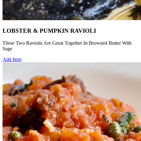
LOBSTER & PUMPKIN RAVIOLI
These Two Raviolis Are Great Together In Browned Butter With
Sage
Add Item