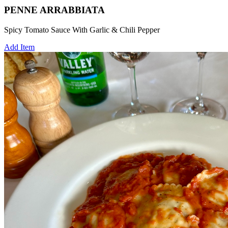
PENNE ARRABBIATA
Spicy Tomato Sauce With Garlic & Chili Pepper
Add Item