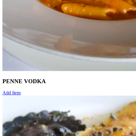
PENNE VODKA
Add Item