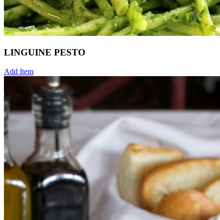
LINGUINE PESTO
Add Item