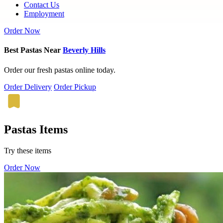
Contact Us
Employment
Order Now
Best Pastas Near
Beverly Hills
Order our fresh pastas online today.
Order Delivery
Order Pickup
Pastas Items
Try these items
Order Now