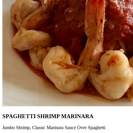
SPAGHETTI SHRIMP MARINARA
Jumbo Shrimp, Classic Marinara Sauce Over Spaghetti