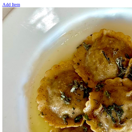
Add Item