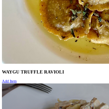
WAYGU TRUFFLE RAVIOLI
Add Item