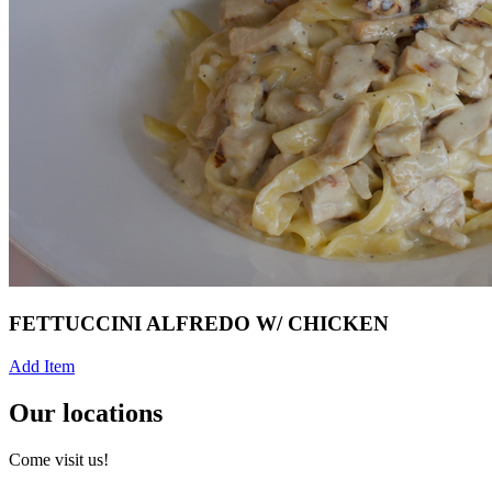
FETTUCCINI ALFREDO W/ CHICKEN
Add Item
Our locations
Come visit us!