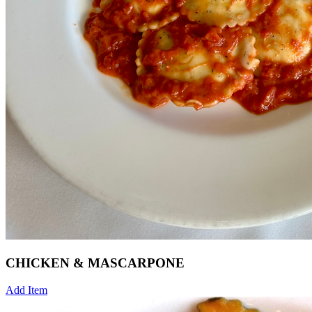
CHICKEN & MASCARPONE
Add Item