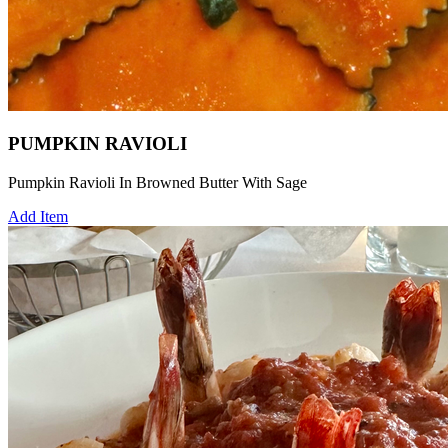
PUMPKIN RAVIOLI
Pumpkin Ravioli In Browned Butter With Sage
Add Item