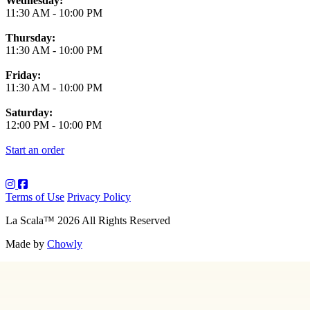
Wednesday:
11:30 AM
-
10:00 PM
Thursday:
11:30 AM
-
10:00 PM
Friday:
11:30 AM
-
10:00 PM
Saturday:
12:00 PM
-
10:00 PM
Start an order
Terms of Use
Privacy Policy
La Scala
™
2026
All Rights Reserved
Made by
Chowly
About Us
Art
Contact Us
Employment