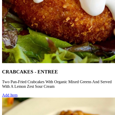
CRABCAKES - ENTREE
Two Pan-Fried Crabcakes With Organic Mixed Greens And Served
With A Lemon Zest Sour Cream
Add Item