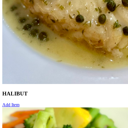
HALIBUT
Add Item