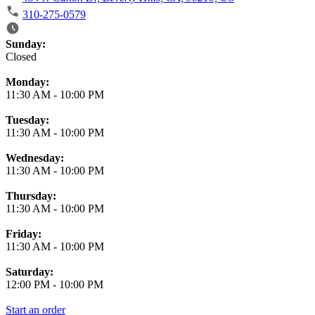
310-275-0579
Business Hours
Sunday:
Closed
Monday:
11:30 AM
-
10:00 PM
Tuesday:
11:30 AM
-
10:00 PM
Wednesday:
11:30 AM
-
10:00 PM
Thursday:
11:30 AM
-
10:00 PM
Friday:
11:30 AM
-
10:00 PM
Saturday:
12:00 PM
-
10:00 PM
Start an order