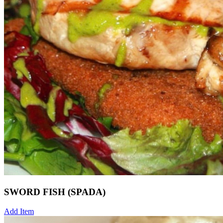
SWORD FISH (SPADA)
Add Item