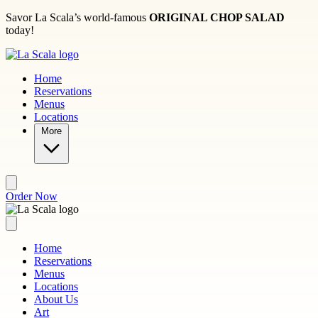
Skip to main content
Savor La Scala’s world-famous
ORIGINAL CHOP SALAD
today!
Home
Reservations
Menus
Locations
More
Order Now
Home
Reservations
Menus
Locations
About Us
Art