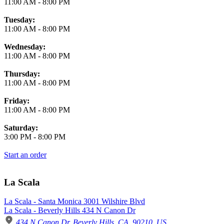
11:00 AM
-
8:00 PM
Tuesday:
11:00 AM
-
8:00 PM
Wednesday:
11:00 AM
-
8:00 PM
Thursday:
11:00 AM
-
8:00 PM
Friday:
11:00 AM
-
8:00 PM
Saturday:
3:00 PM
-
8:00 PM
Start an order
La Scala
La Scala - Santa Monica 3001 Wilshire Blvd
La Scala - Beverly Hills 434 N Canon Dr
434 N Canon Dr, Beverly Hills, CA, 90210, US