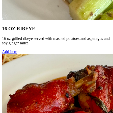
16 OZ RIBEYE
16 oz grilled ribeye served with mashed potatoes and asparagus and
soy ginger sauce
Add Item