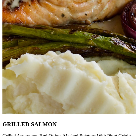
GRILLED SALMON
Grilled Asparagus, Red Onion, Mashed Potatoes With Pinot Grigio