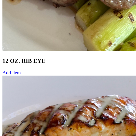
12 OZ. RIB EYE
Add Item