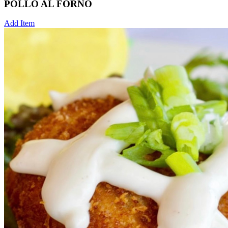
POLLO AL FORNO
Add Item