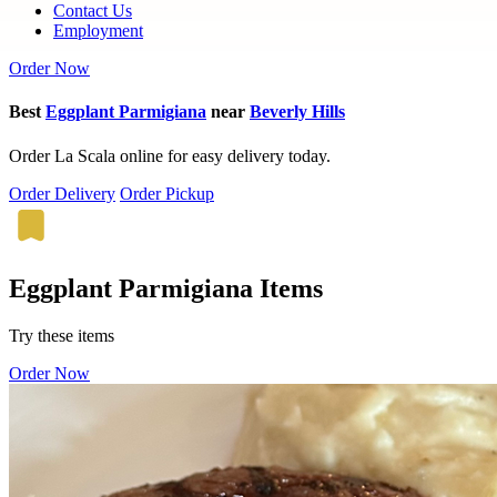
Contact Us
Employment
Order Now
Best
Eggplant Parmigiana
near
Beverly Hills
Order La Scala online for easy delivery today.
Order Delivery
Order Pickup
Eggplant Parmigiana Items
Try these items
Order Now