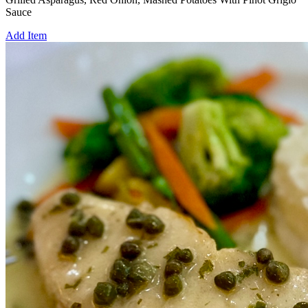
Sauce
Add Item