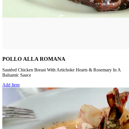
POLLO ALLA ROMANA
Sautèed Chicken Breast With Artichoke Hearts & Rosemary In A
Balsamic Sauce
Add Item