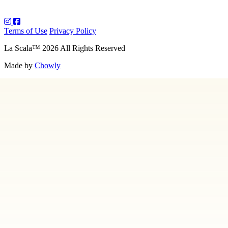
Terms of Use
Privacy Policy
La Scala
™
2026
All Rights Reserved
Made by
Chowly
About Us
Art
Contact Us
Employment