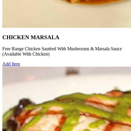
CHICKEN MARSALA
Free Range Chicken Sautèed With Mushrooms & Marsala Sauce
(Available With Chicken)
Add Item