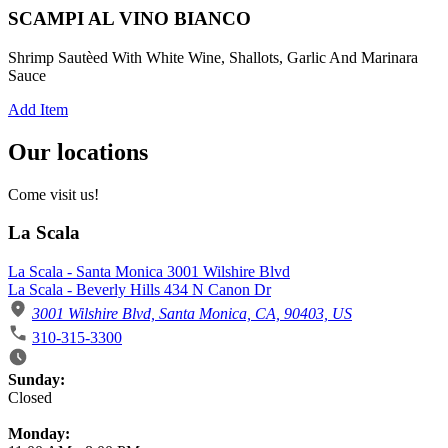
SCAMPI AL VINO BIANCO
Shrimp Sautèed With White Wine, Shallots, Garlic And Marinara
Sauce
Add Item
Our locations
Come visit us!
La Scala
La Scala - Santa Monica 3001 Wilshire Blvd
La Scala - Beverly Hills 434 N Canon Dr
3001 Wilshire Blvd, Santa Monica, CA, 90403, US
310-315-3300
Business Hours
Sunday:
Closed
Monday: