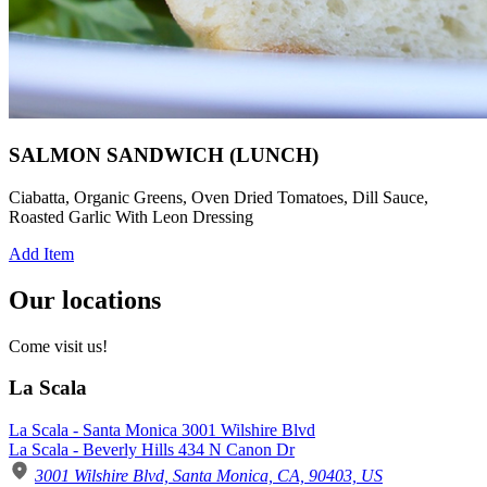
SALMON SANDWICH (LUNCH)
Ciabatta, Organic Greens, Oven Dried Tomatoes, Dill Sauce,
Roasted Garlic With Leon Dressing
Add Item
Our locations
Come visit us!
La Scala
La Scala - Santa Monica 3001 Wilshire Blvd
La Scala - Beverly Hills 434 N Canon Dr
3001 Wilshire Blvd, Santa Monica, CA, 90403, US