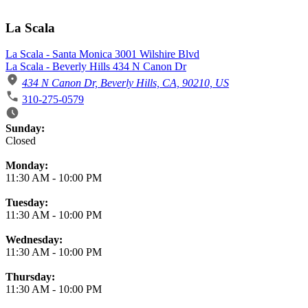
La Scala
La Scala - Santa Monica 3001 Wilshire Blvd
La Scala - Beverly Hills 434 N Canon Dr
434 N Canon Dr, Beverly Hills, CA, 90210, US
310-275-0579
Business Hours
Sunday:
Closed
Monday:
11:30 AM
-
10:00 PM
Tuesday:
11:30 AM
-
10:00 PM
Wednesday:
11:30 AM
-
10:00 PM
Thursday:
11:30 AM
-
10:00 PM