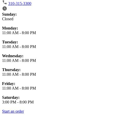
310-315-3300
Business Hours
Sunday:
Closed
Monday:
11:00 AM
-
8:00 PM
Tuesday:
11:00 AM
-
8:00 PM
Wednesday:
11:00 AM
-
8:00 PM
Thursday:
11:00 AM
-
8:00 PM
Friday:
11:00 AM
-
8:00 PM
Saturday:
3:00 PM
-
8:00 PM
Start an order