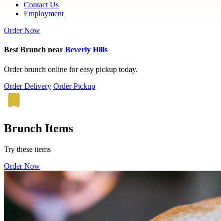
Contact Us
Employment
Order Now
Best Brunch near
Beverly Hills
Order brunch online for easy pickup today.
Order Delivery
Order Pickup
Brunch Items
Try these items
Order Now