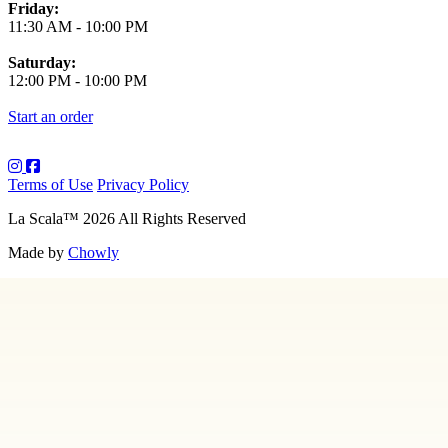
Friday:
11:30 AM
-
10:00 PM
Saturday:
12:00 PM
-
10:00 PM
Start an order
Terms of Use
Privacy Policy
La Scala
™
2026
All Rights Reserved
Made by
Chowly
About Us
Art
Contact Us
Employment