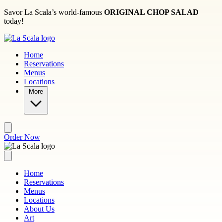
Skip to main content
Savor La Scala’s world-famous
ORIGINAL CHOP SALAD
today!
Home
Reservations
Menus
Locations
More
Order Now
Home
Reservations
Menus
Locations
About Us
Art