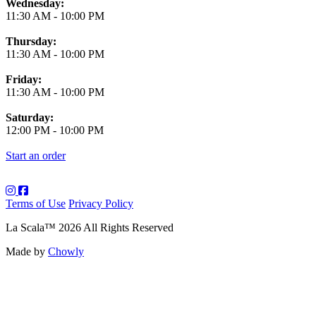
Wednesday:
11:30 AM
-
10:00 PM
Thursday:
11:30 AM
-
10:00 PM
Friday:
11:30 AM
-
10:00 PM
Saturday:
12:00 PM
-
10:00 PM
Start an order
Terms of Use
Privacy Policy
La Scala
™
2026
All Rights Reserved
Made by
Chowly
About Us
Art
Contact Us
Employment