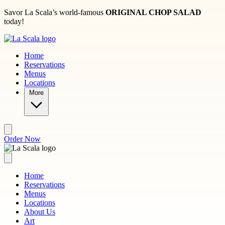
Skip to main content
Savor La Scala’s world-famous
ORIGINAL CHOP SALAD
today!
Home
Reservations
Menus
Locations
More
Order Now
Home
Reservations
Menus
Locations
About Us
Art