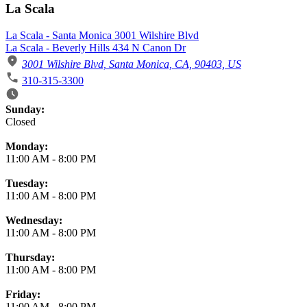
La Scala
La Scala - Santa Monica 3001 Wilshire Blvd
La Scala - Beverly Hills 434 N Canon Dr
3001 Wilshire Blvd, Santa Monica, CA, 90403, US
310-315-3300
Business Hours
Sunday:
Closed
Monday:
11:00 AM
-
8:00 PM
Tuesday:
11:00 AM
-
8:00 PM
Wednesday:
11:00 AM
-
8:00 PM
Thursday:
11:00 AM
-
8:00 PM
Friday:
11:00 AM
-
8:00 PM