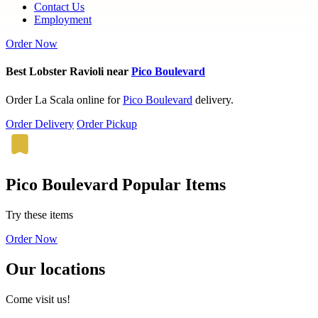
Contact Us
Employment
Order Now
Best Lobster Ravioli near
Pico Boulevard
Order La Scala online for
Pico Boulevard
delivery.
Order Delivery
Order Pickup
Pico Boulevard Popular Items
Try these items
Order Now
Our locations
Come visit us!