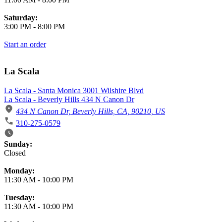
Saturday:
3:00 PM
-
8:00 PM
Start an order
La Scala
La Scala - Santa Monica 3001 Wilshire Blvd
La Scala - Beverly Hills 434 N Canon Dr
434 N Canon Dr, Beverly Hills, CA, 90210, US
310-275-0579
Business Hours
Sunday:
Closed
Monday:
11:30 AM
-
10:00 PM
Tuesday:
11:30 AM
-
10:00 PM