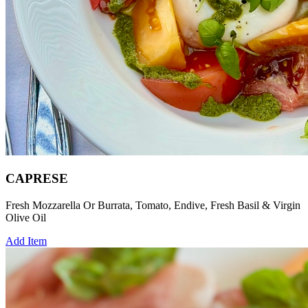
CAPRESE
Fresh Mozzarella Or Burrata, Tomato, Endive, Fresh Basil & Virgin
Olive Oil
Add Item