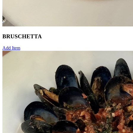
BRUSCHETTA
Add Item