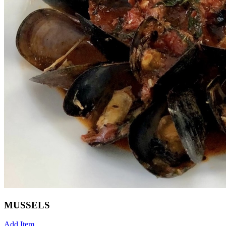
MUSSELS
Add Item