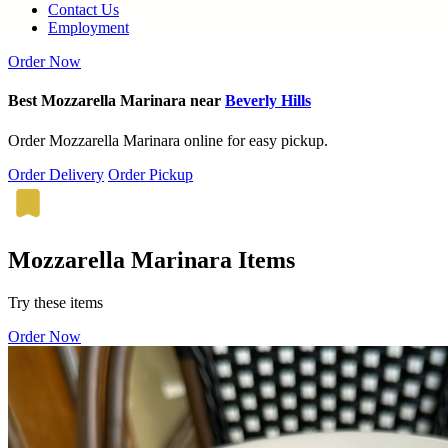
Contact Us
Employment
Order Now
Best Mozzarella Marinara near
Beverly Hills
Order Mozzarella Marinara online for easy pickup.
Order Delivery
Order Pickup
Mozzarella Marinara Items
Try these items
Order Now