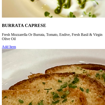
BURRATA CAPRESE
Fresh Mozzarella Or Burrata, Tomato, Endive, Fresh Basil & Virgin
Olive Oil
Add Item