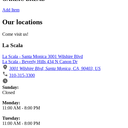
Add Item
Our locations
Come visit us!
La Scala
La Scala - Santa Monica 3001 Wilshire Blvd
La Scala - Beverly Hills 434 N Canon Dr
3001 Wilshire Blvd, Santa Monica, CA, 90403, US
310-315-3300
Business Hours
Sunday:
Closed
Monday:
11:00 AM
-
8:00 PM
Tuesday:
11:00 AM
-
8:00 PM