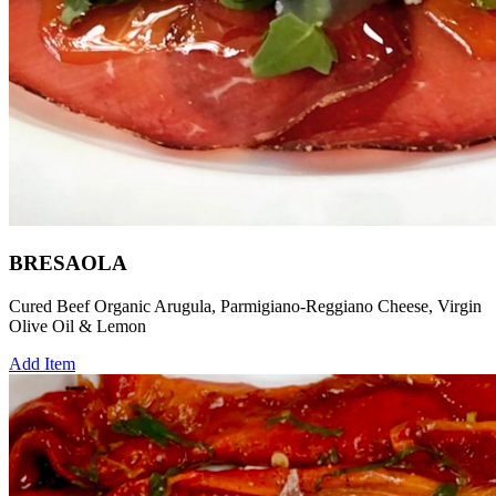
BRESAOLA
Cured Beef Organic Arugula, Parmigiano-Reggiano Cheese, Virgin
Olive Oil & Lemon
Add Item