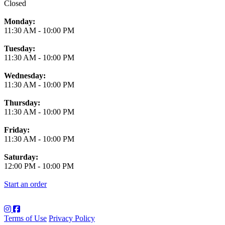
Closed
Monday:
11:30 AM
-
10:00 PM
Tuesday:
11:30 AM
-
10:00 PM
Wednesday:
11:30 AM
-
10:00 PM
Thursday:
11:30 AM
-
10:00 PM
Friday:
11:30 AM
-
10:00 PM
Saturday:
12:00 PM
-
10:00 PM
Start an order
Terms of Use
Privacy Policy