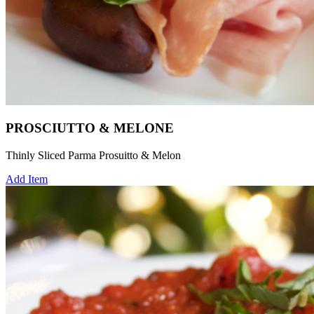
PROSCIUTTO & MELONE
Thinly Sliced Parma Prosuitto & Melon
Add Item