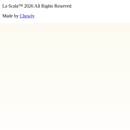
La Scala
™
2026
All Rights Reserved
Made by
Chowly
About Us
Art
Contact Us
Employment