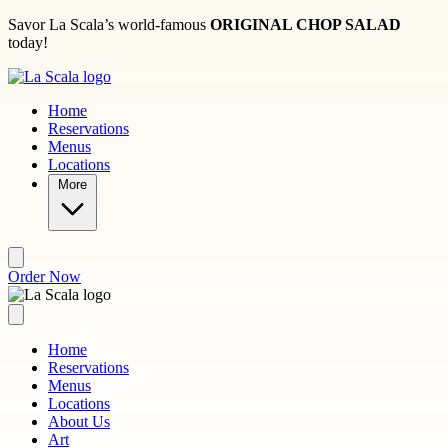
Skip to main content
Savor La Scala’s world-famous
ORIGINAL CHOP SALAD
today!
Home
Reservations
Menus
Locations
More
Order Now
Home
Reservations
Menus
Locations
About Us
Art