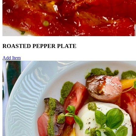
ROASTED PEPPER PLATE
Add Item