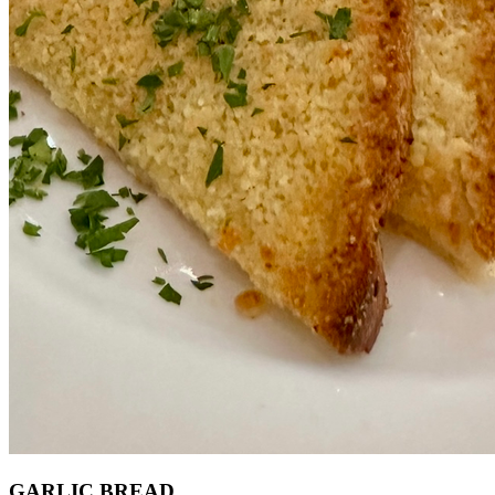
GARLIC BREAD