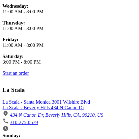
Wednesday:
11:00 AM
-
8:00 PM
Thursday:
11:00 AM
-
8:00 PM
Friday:
11:00 AM
-
8:00 PM
Saturday:
3:00 PM
-
8:00 PM
Start an order
La Scala
La Scala - Santa Monica 3001 Wilshire Blvd
La Scala - Beverly Hills 434 N Canon Dr
434 N Canon Dr, Beverly Hills, CA, 90210, US
310-275-0579
Business Hours
Sunday: