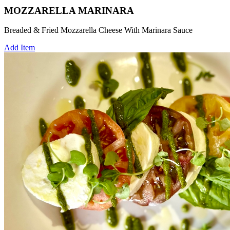
MOZZARELLA MARINARA
Breaded & Fried Mozzarella Cheese With Marinara Sauce
Add Item