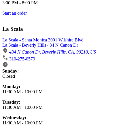
3:00 PM
-
8:00 PM
Start an order
La Scala
La Scala - Santa Monica 3001 Wilshire Blvd
La Scala - Beverly Hills 434 N Canon Dr
434 N Canon Dr, Beverly Hills, CA, 90210, US
310-275-0579
Business Hours
Sunday:
Closed
Monday:
11:30 AM
-
10:00 PM
Tuesday:
11:30 AM
-
10:00 PM
Wednesday:
11:30 AM
-
10:00 PM