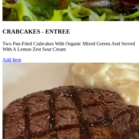
CRABCAKES - ENTREE
Two Pan-Fried Crabcakes With Organic Mixed Greens And Served
With A Lemon Zest Sour Cream
Add Item