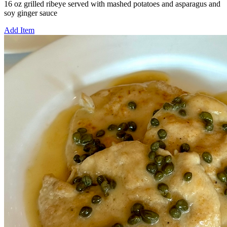
16 oz grilled ribeye served with mashed potatoes and asparagus and
soy ginger sauce
Add Item