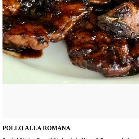
POLLO ALLA ROMANA