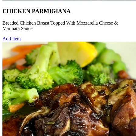
CHICKEN PARMIGIANA
Breaded Chicken Breast Topped With Mozzarella Cheese &
Marinara Sauce
Add Item