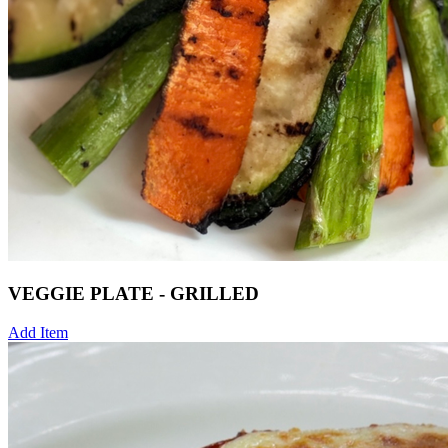
VEGGIE PLATE - GRILLED
Add Item