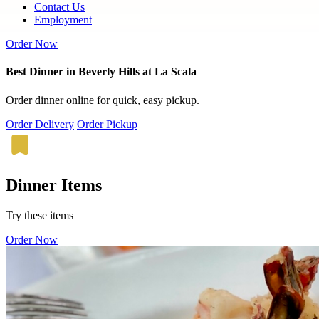
Contact Us
Employment
Order Now
Best Dinner in Beverly Hills at La Scala
Order dinner online for quick, easy pickup.
Order Delivery
Order Pickup
Dinner Items
Try these items
Order Now