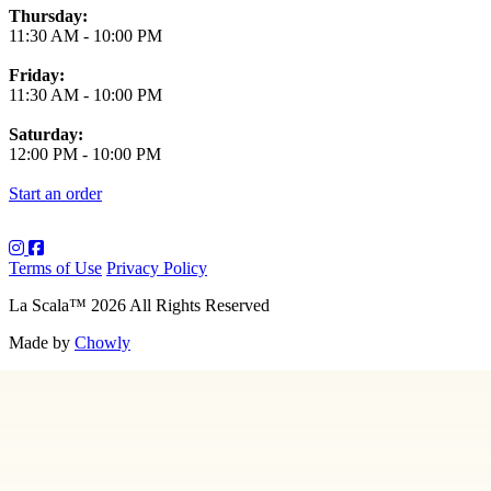
Thursday:
11:30 AM
-
10:00 PM
Friday:
11:30 AM
-
10:00 PM
Saturday:
12:00 PM
-
10:00 PM
Start an order
Terms of Use
Privacy Policy
La Scala
™
2026
All Rights Reserved
Made by
Chowly
About Us
Art
Contact Us
Employment