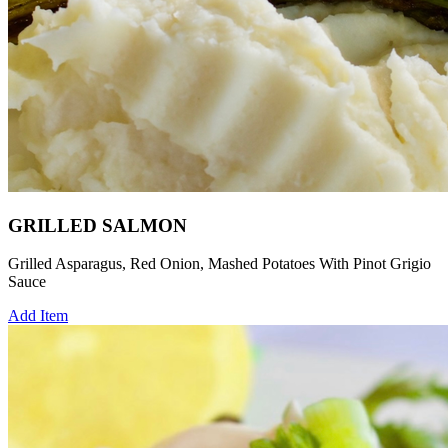
GRILLED SALMON
Grilled Asparagus, Red Onion, Mashed Potatoes With Pinot Grigio
Sauce
Add Item