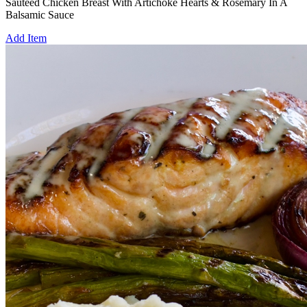
Sautèed Chicken Breast With Artichoke Hearts & Rosemary In A
Balsamic Sauce
Add Item