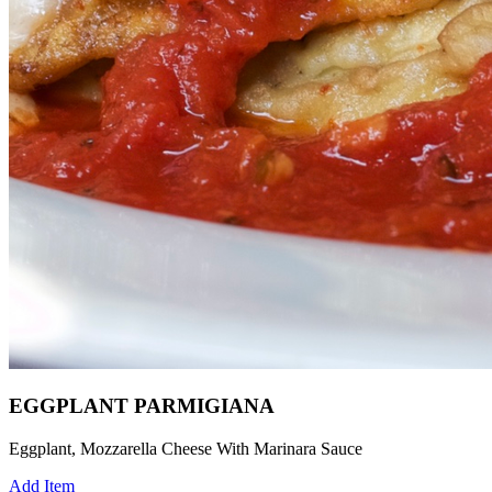
EGGPLANT PARMIGIANA
Eggplant, Mozzarella Cheese With Marinara Sauce
Add Item