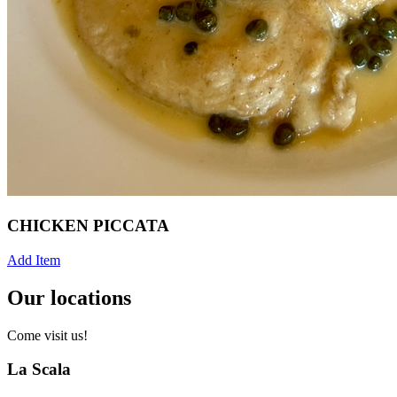
CHICKEN PICCATA
Add Item
Our locations
Come visit us!
La Scala