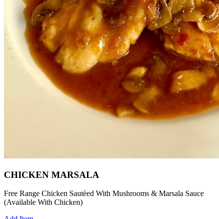
CHICKEN MARSALA
Free Range Chicken Sautèed With Mushrooms & Marsala Sauce
(Available With Chicken)
Add Item