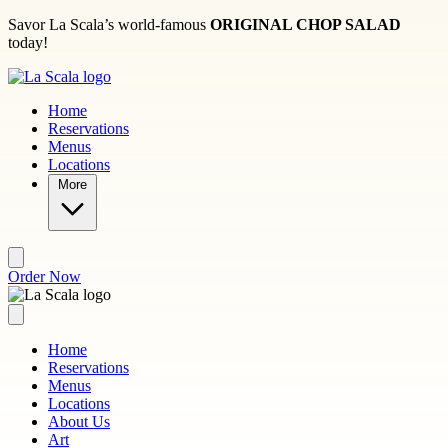
Skip to main content
Savor La Scala’s world-famous
ORIGINAL CHOP SALAD
today!
Home
Reservations
Menus
Locations
More
Order Now
Home
Reservations
Menus
Locations
About Us
Art