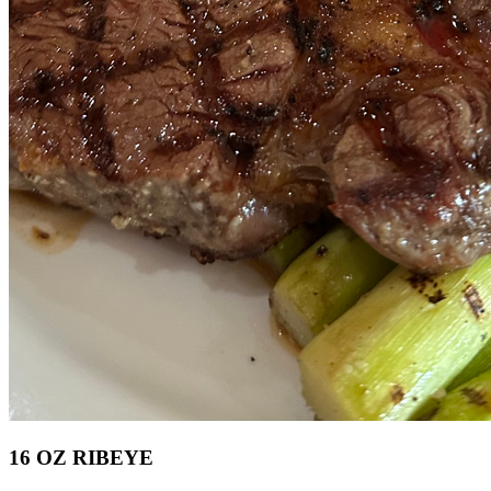
16 OZ RIBEYE