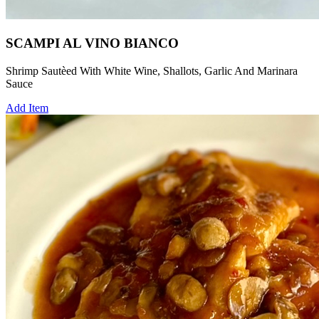
SCAMPI AL VINO BIANCO
Shrimp Sautèed With White Wine, Shallots, Garlic And Marinara
Sauce
Add Item