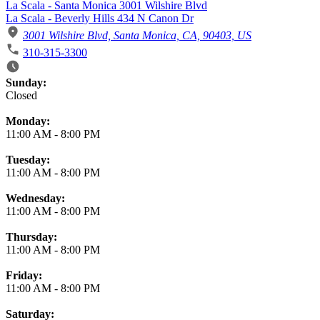
La Scala - Santa Monica 3001 Wilshire Blvd
La Scala - Beverly Hills 434 N Canon Dr
3001 Wilshire Blvd, Santa Monica, CA, 90403, US
310-315-3300
Business Hours
Sunday:
Closed
Monday:
11:00 AM
-
8:00 PM
Tuesday:
11:00 AM
-
8:00 PM
Wednesday:
11:00 AM
-
8:00 PM
Thursday:
11:00 AM
-
8:00 PM
Friday:
11:00 AM
-
8:00 PM
Saturday: